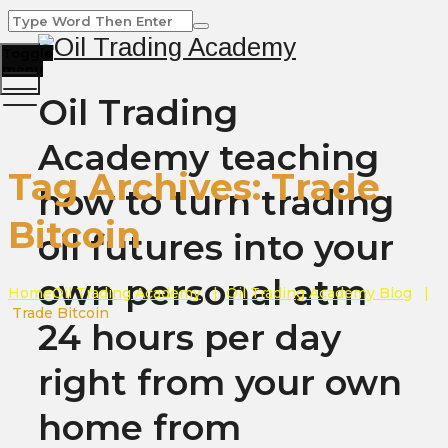
Toggle
menu
Oil Trading
Academy teaching
Tag Archives:
Trade
how to turn trading
Bitcoin
oil futures into your
own personal atm
Home
Oil Trading Academy
|
Oil Trading Academy Blog
|
Trade Bitcoin
24 hours per day
right from your own
home from