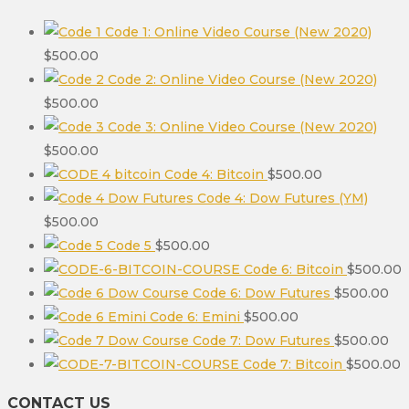
Code 1: Online Video Course (New 2020)
$
500.00
Code 2: Online Video Course (New 2020)
$
500.00
Code 3: Online Video Course (New 2020)
$
500.00
Code 4: Bitcoin
$
500.00
Code 4: Dow Futures (YM)
$
500.00
Code 5
$
500.00
Code 6: Bitcoin
$
500.00
Code 6: Dow Futures
$
500.00
Code 6: Emini
$
500.00
Code 7: Dow Futures
$
500.00
Code 7: Bitcoin
$
500.00
CONTACT US