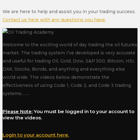
We are here to help and assist you in your trading success.
Contact us here with any questions you have.
Welcome to the exciting world of day trading the oil futures
market. The trading system I’ve developed is very accurate
and useful for trading Oil, Gold, Dow, S&P 500, Bitcoin, HSI,
DAX, Stocks, Bonds, and anything and everything else
world wide. The videos below demonstrate the
effectiveness of using Code 1, Code 2, and Code 3 trading
systems…….
Please Note:
You must be logged in to your account to
view the videos.
Login to your account here.