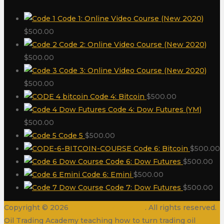
Code 1: Online Video Course (New 2020)
$
500.00
Code 2: Online Video Course (New 2020)
$
500.00
Code 3: Online Video Course (New 2020)
$
500.00
Code 4: Bitcoin
$
500.00
Code 4: Dow Futures (YM)
$
500.00
Code 5
$
500.00
Code 6: Bitcoin
$
500.00
Code 6: Dow Futures
$
500.00
Code 6: Emini
$
500.00
Code 7: Dow Futures
$
500.00
Copyright © 2026
Oil Trading Academy
. All rights reserved.
Oil Trading Academy teaching how to turn trading oil