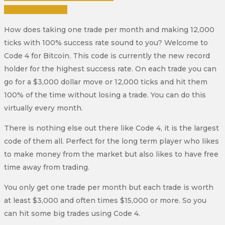
Purchase Course
How does taking one trade per month and making 12,000
ticks with 100% success rate sound to you? Welcome to
Code 4 for Bitcoin. This code is currently the new record
holder for the highest success rate. On each trade you can
go for a $3,000 dollar move or 12,000 ticks and hit them
100% of the time without losing a trade. You can do this
virtually every month.
There is nothing else out there like Code 4, it is the largest
code of them all. Perfect for the long term player who likes
to make money from the market but also likes to have free
time away from trading.
You only get one trade per month but each trade is worth
at least $3,000 and often times $15,000 or more. So you
can hit some big trades using Code 4.