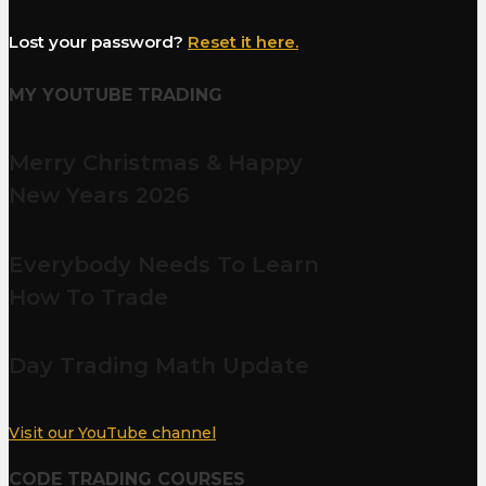
Lost your password?
Reset it here.
MY YOUTUBE TRADING
Merry Christmas & Happy
New Years 2026
Everybody Needs To Learn
How To Trade
Day Trading Math Update
Visit our YouTube channel
CODE TRADING COURSES