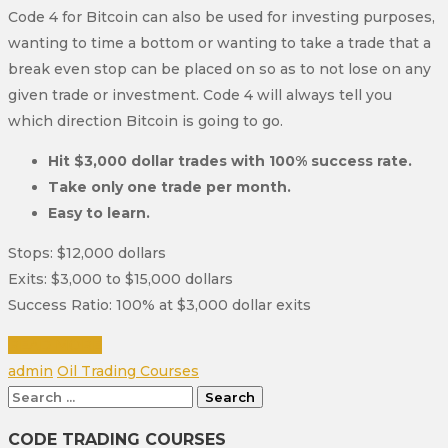
Code 4 for Bitcoin can also be used for investing purposes,
wanting to time a bottom or wanting to take a trade that a
break even stop can be placed on so as to not lose on any
given trade or investment. Code 4 will always tell you
which direction Bitcoin is going to go.
Hit $3,000 dollar trades with 100% success rate.
Take only one trade per month.
Easy to learn.
Stops: $12,000 dollars
Exits: $3,000 to $15,000 dollars
Success Ratio: 100% at $3,000 dollar exits
READ MORE
Author
Categories
admin
Oil Trading Courses
Search
for:
CODE TRADING COURSES