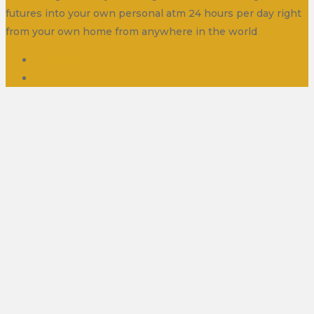
futures into your own personal atm 24 hours per day right
from your own home from anywhere in the world
Disclaimer
Contact