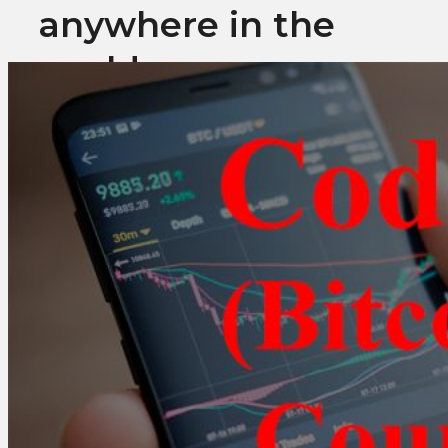
anywhere in the
world