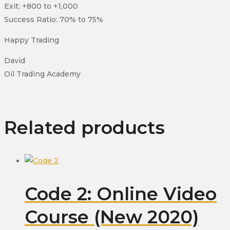
Exit: +800 to +1,000
Success Ratio: 70% to 75%
Happy Trading
David
Oil Trading Academy
Related products
Code 2: Online Video
Course (New 2020)