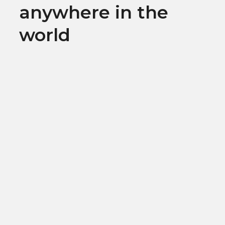
anywhere in the
world