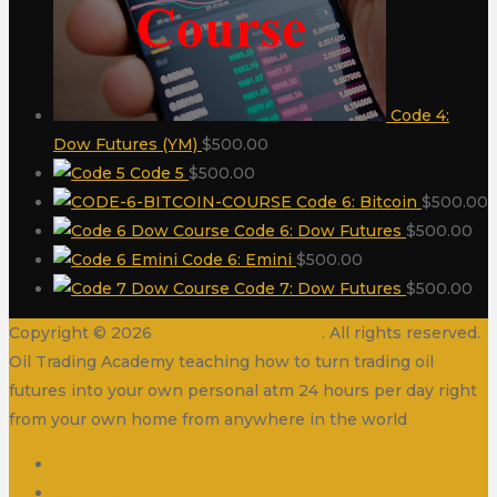
Code 4:
Dow Futures (YM)
$
500.00
Code 5
$
500.00
Code 6: Bitcoin
$
500.00
Code 6: Dow Futures
$
500.00
Code 6: Emini
$
500.00
Code 7: Dow Futures
$
500.00
Copyright © 2026
Oil Trading Academy
. All rights reserved.
Oil Trading Academy teaching how to turn trading oil
futures into your own personal atm 24 hours per day right
from your own home from anywhere in the world
Disclaimer
Contact