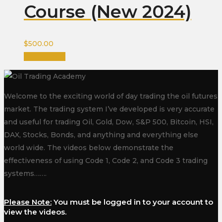
Course (New 2024)
$
500.00
Add to cart
Welcome to the exciting world of day trading the oil futures
market. The trading system I’ve developed is very accurate
and useful for trading Oil, Gold, Dow, S&P 500, Bitcoin, HSI,
DAX, Stocks, Bonds, and anything and everything else
world wide. The videos below demonstrate the
effectiveness of using Code 1, Code 2, and Code 3 trading
systems…….
Please Note:
You must be logged in to your account to
view the videos.