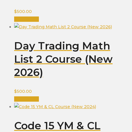
$
500.00
Add to cart
Day Trading Math
List 2 Course (New
2026)
$
500.00
Add to cart
Code 15 YM & CL