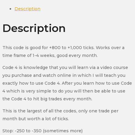
Futures
Description
(YM)
quantity
Description
This code is good for +800 to +1,000 ticks. Works over a
time frame of 1-4 weeks, good every month.
Code 4 is knowledge that you will learn via a video course
you purchase and watch online in which I will teach you
exactly how to use Code 4. After you learn how to use Code
4 which is very simple to do you will then be able to use
the Code 4 to hit big trades every month.
This is the largest of all the codes, only one trade per
month but worth a lot of ticks.
Stop: -250 to -350 (sometimes more)