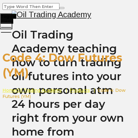
Toggle
menu
Oil Trading
Academy teaching
Code 4: Dow Futures
how to turn trading
(YM)
oil futures into your
own personal atm
Home
Oil Trading Academy
|
Products
|
Code 4: Dow
Futures (YM)
24 hours per day
right from your own
home from