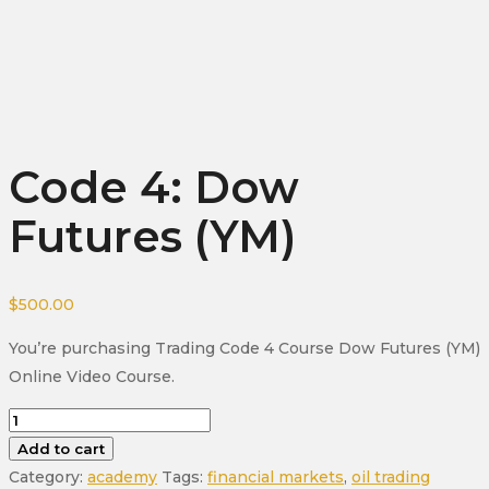
Code 4: Dow
Futures (YM)
$
500.00
You’re purchasing Trading Code 4 Course Dow Futures (YM)
Online Video Course.
Code
4:
Add to cart
Dow
Category:
academy
Tags:
financial markets
,
oil trading