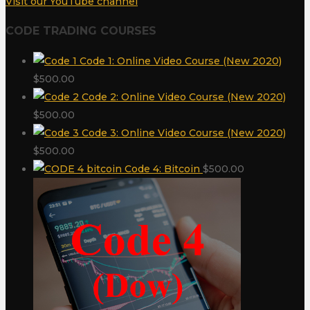
Visit our YouTube channel
CODE TRADING COURSES
Code 1: Online Video Course (New 2020)
$
500.00
Code 2: Online Video Course (New 2020)
$
500.00
Code 3: Online Video Course (New 2020)
$
500.00
Code 4: Bitcoin
$
500.00