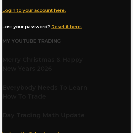
Login to your account here.
Lost your password?
Reset it here.
MY YOUTUBE TRADING
Merry Christmas & Happy
New Years 2026
Everybody Needs To Learn
How To Trade
Day Trading Math Update