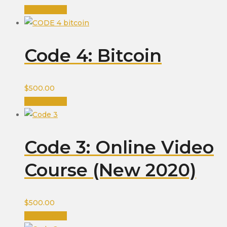
Add to cart
Code 4: Bitcoin
$
500.00
Add to cart
Code 3: Online Video
Course (New 2020)
$
500.00
Add to cart