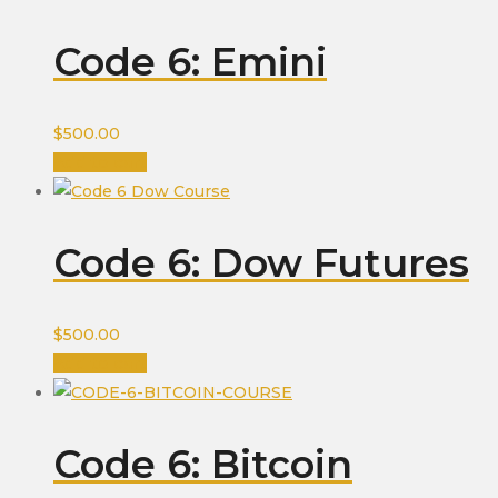
Code 6: Emini
$
500.00
Add to cart
Code 6: Dow Futures
$
500.00
Add to cart
Code 6: Bitcoin