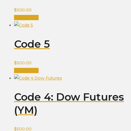
$
500.00
Add to cart
Code 5
$
500.00
Add to cart
Code 4: Dow Futures
(YM)
$
500.00