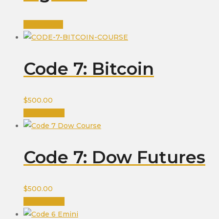
Read more
Code 7: Bitcoin
$
500.00
Add to cart
Code 7: Dow Futures
$
500.00
Add to cart