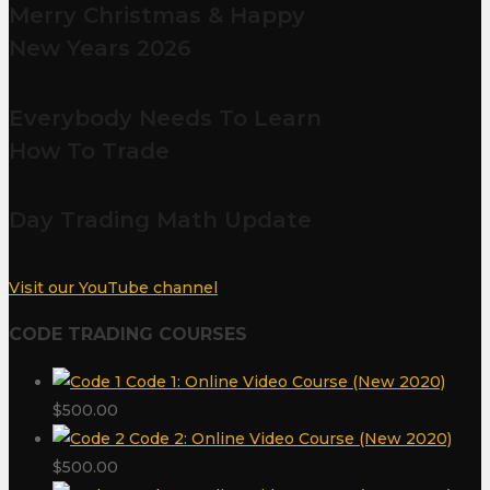
Merry Christmas & Happy
New Years 2026
Everybody Needs To Learn
How To Trade
Day Trading Math Update
Visit our YouTube channel
CODE TRADING COURSES
Code 1: Online Video Course (New 2020)
$
500.00
Code 2: Online Video Course (New 2020)
$
500.00