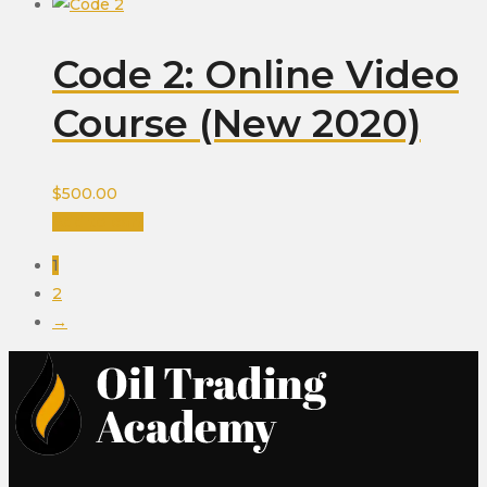
Code 2: Online Video
Course (New 2020)
$
500.00
Add to cart
1
2
→