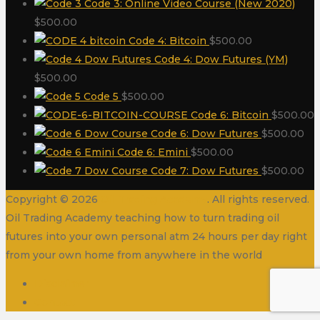
Code 3: Online Video Course (New 2020)
$
500.00
Code 4: Bitcoin
$
500.00
Code 4: Dow Futures (YM)
$
500.00
Code 5
$
500.00
Code 6: Bitcoin
$
500.00
Code 6: Dow Futures
$
500.00
Code 6: Emini
$
500.00
Code 7: Dow Futures
$
500.00
Copyright © 2026
Oil Trading Academy
. All rights reserved.
Oil Trading Academy teaching how to turn trading oil
futures into your own personal atm 24 hours per day right
from your own home from anywhere in the world
Disclaimer
Contact