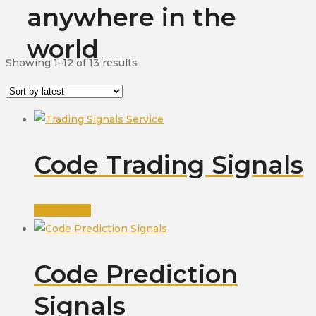
anywhere in the
world
Sorted
Showing 1–12 of 13 results
by
latest
Code Trading Signals
Read more
Code Prediction
Signals