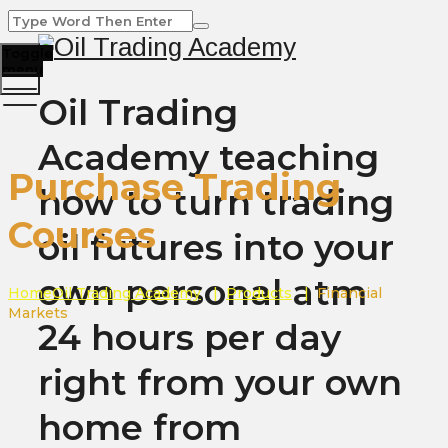
Toggle
menu
Oil Trading
Academy teaching
Purchase Trading
how to turn trading
Courses
oil futures into your
own personal atm
Home
Oil Trading Academy
|
Products
|
Financial
Markets
24 hours per day
right from your own
home from