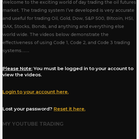
Welcome to the exciting world of day trading the oil futures
market. The trading system I’ve developed is very accurate
and useful for trading Oil, Gold, Dow, S&P 500, Bitcoin, HSI,
DAX, Stocks, Bonds, and anything and everything else
world wide. The videos below demonstrate the
effectiveness of using Code 1, Code 2, and Code 3 trading
systems…….
Please Note:
You must be logged in to your account to
view the videos.
Login to your account here.
Lost your password?
Reset it here.
MY YOUTUBE TRADING