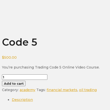
Code 5
$
500.00
You’re purchasing Trading Code 5 Online Video Course.
Code
5
Add to cart
quantity
Category:
academy
Tags:
financial markets
,
oil trading
Description