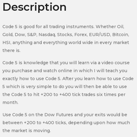
Description
Code 5 is good for all trading instruments. Whether Oil,
Gold, Dow, S&P, Nasdaq, Stocks, Forex, EUR/USD, Bitcoin,
HSI, anything and everything world wide in every market
there is.
Code 5 is knowledge that you will learn via a video course
you purchase and watch online in which I will teach you
exactly how to use Code 5. After you learn how to use Code
5 which is very simple to do you will then be able to use
the Code 5 to hit +200 to +400 tick trades six times per
month.
Use Code 5 on the Dow Futures and your exits would be
between +200 to +400 ticks, depending upon how much
the market is moving.