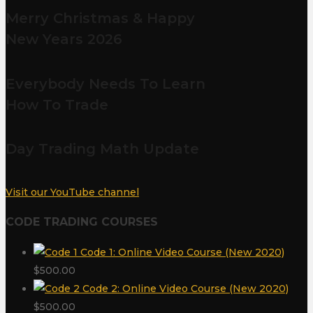
Merry Christmas & Happy
New Years 2026
Everybody Needs To Learn
How To Trade
Day Trading Math Update
Visit our YouTube channel
CODE TRADING COURSES
Code 1: Online Video Course (New 2020)
$
500.00
Code 2: Online Video Course (New 2020)
$
500.00