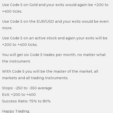
Use Code 5 on Gold and your exits would again be +200 to
+400 ticks.
Use Code 5 on the EUR/USD and your exits would be even
more.
Use Code 5 on an active stock and again your exits will be
+200 to +400 ticks.
You will get six Code 5 trades per month, no matter what
the instrument.
With Code 5 you will be the master of the market, all
markets and all trading instruments.
Stops: -250 to -350 average
Exit: +200 to +400
Success Ratio: 75% to 80%
Happy Trading,