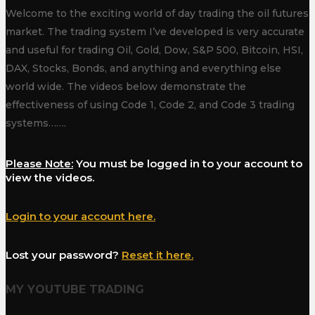
Welcome to the exciting world of day trading the oil futures
market. The trading system I’ve developed is very accurate
and useful for trading Oil, Gold, Dow, S&P 500, Bitcoin, HSI,
DAX, Stocks, Bonds, and anything and everything else
world wide. The videos below demonstrate the
effectiveness of using Code 1, Code 2, and Code 3 trading
systems…….
Please Note:
You must be logged in to your account to
view the videos.
Login to your account here.
Lost your password?
Reset it here.
MY YOUTUBE TRADING