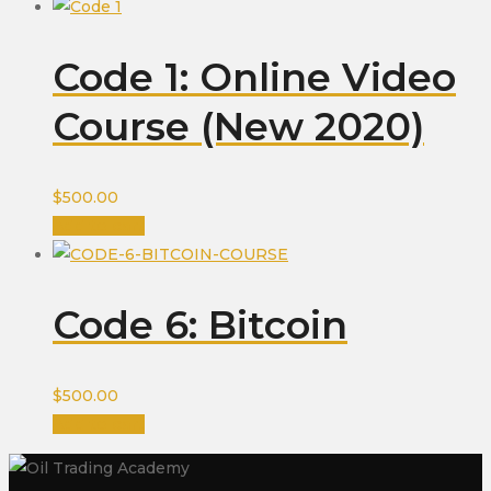
Code 1: Online Video
Course (New 2020)
$
500.00
Add to cart
Code 6: Bitcoin
$
500.00
Add to cart