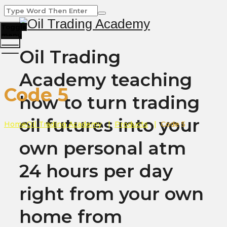
Toggle
menu
Oil Trading
Academy teaching
Code 5
how to turn trading
oil futures into your
Home
Oil Trading Academy
|
Products
|
Code 5
own personal atm
24 hours per day
right from your own
home from