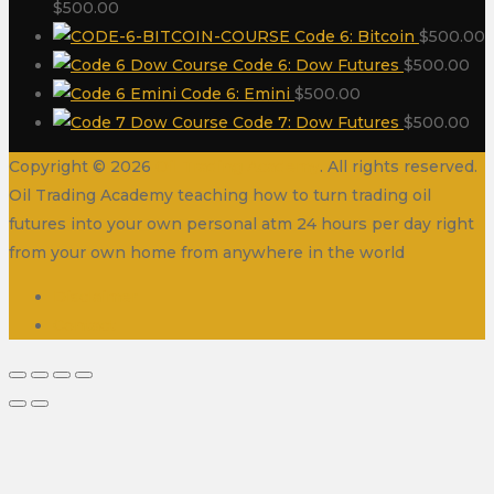
$
500.00
Code 6: Bitcoin
$
500.00
Code 6: Dow Futures
$
500.00
Code 6: Emini
$
500.00
Code 7: Dow Futures
$
500.00
Copyright © 2026
Oil Trading Academy
. All rights reserved.
Oil Trading Academy teaching how to turn trading oil
futures into your own personal atm 24 hours per day right
from your own home from anywhere in the world
Disclaimer
Contact