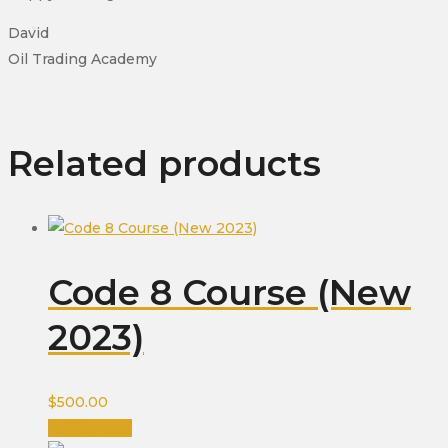
David
Oil Trading Academy
Related products
Code 8 Course (New
2023)
$
500.00
Add to cart