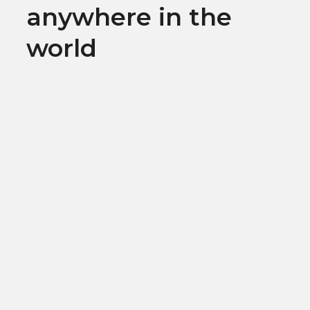
anywhere in the
world