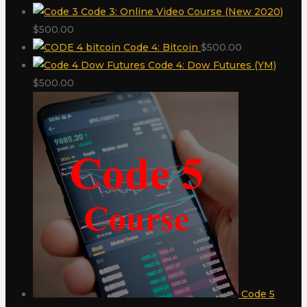
Code 3: Online Video Course (New 2020)
$
500.00
Code 4: Bitcoin
$
500.00
Code 4: Dow Futures (YM)
$
500.00
Code 5