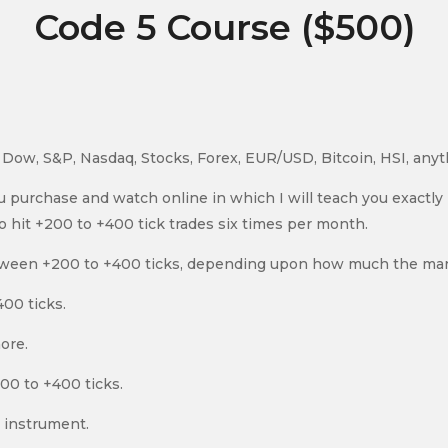
Code 5 Course ($500)
d, Dow, S&P, Nasdaq, Stocks, Forex, EUR/USD, Bitcoin, HSI, any
ou purchase and watch online in which I will teach you exactl
to hit +200 to +400 tick trades six times per month.
tween +200 to +400 ticks, depending upon how much the mar
00 ticks.
ore.
200 to +400 ticks.
e instrument.