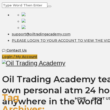
support@oiltradingacademy.com
PLEASE LOGIN TO YOUR ACCOUNT TO VIEW THE VI
Contact Us
Login / My Account
Oil Trading Academy teac
own personal atm 24 ho
Tag
anywhere in the world
HOME
ABOUT U
Archives: