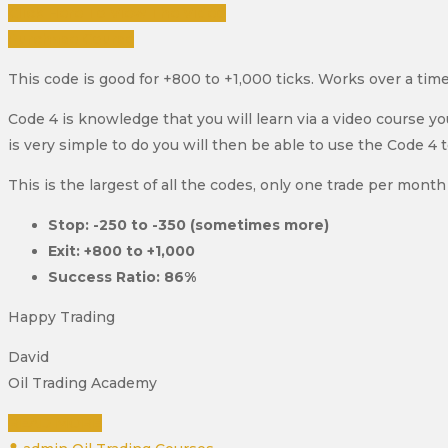
Click Here To View The Video
Purchase Course
This code is good for +800 to +1,000 ticks. Works over a tim
Code 4 is knowledge that you will learn via a video course y
is very simple to do you will then be able to use the Code 4 
This is the largest of all the codes, only one trade per month 
Stop: -250 to -350 (sometimes more)
Exit: +800 to +1,000
Success Ratio: 86%
Happy Trading
David
Oil Trading Academy
READ MORE
Author
Categories