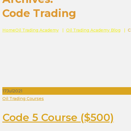
Code Trading
Home
Oil Trading Academy
|
Oil Trading Academy Blog
|
C
17
Jul
2021
Categories
Oil Trading Courses
Code 5 Course ($500)