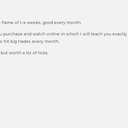
e frame of 1-4 weeks, good every month.
ou purchase and watch online in which I will teach you exactl
to hit big trades every month.
but worth a lot of ticks.