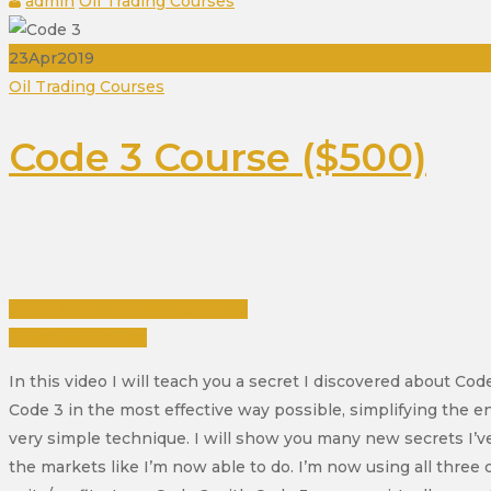
admin
Oil Trading Courses
23
Apr
2019
Categories
Oil Trading Courses
Code 3 Course ($500)
Click Here To View The Video
Purchase Course
In this video I will teach you a secret I discovered about Co
Code 3 in the most effective way possible, simplifying the e
very simple technique. I will show you many new secrets I’ve
the markets like I’m now able to do. I’m now using all three 