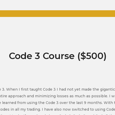
Code 3 Course ($500)
de 3. When I first taught Code 3 I had not yet made the gigantic
ntire approach and minimizing losses as much as possible. I w
 learned from using the Code 3 over the last 9 months. With t
codes in all my trading. I have also now switched to using Code