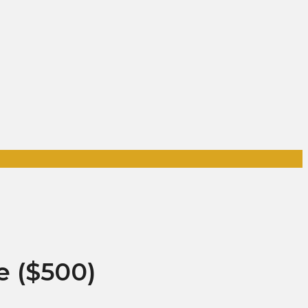
e ($500)