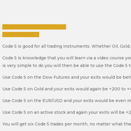
Click Here To View The Video
Purchase Course
Code 5 is good for all trading instruments. Whether Oil, Gol
Code 5 is knowledge that you will learn via a video course y
is very simple to do you will then be able to use the Code 5 
Use Code 5 on the Dow Futures and your exits would be be
Use Code 5 on Gold and your exits would again be +200 to +4
Use Code 5 on the EUR/USD and your exits would be even m
Use Code 5 on an active stock and again your exits will be +
You will get six Code 5 trades per month, no matter what th