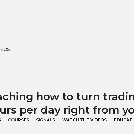
DEOS
hing how to turn trading
urs per day right from 
S
COURSES
SIGNALS
WATCH THE VIDEOS
EDUCAT