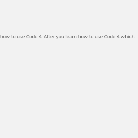
y how to use Code 4. After you learn how to use Code 4 which