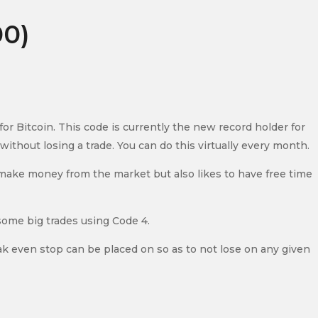
00)
 Bitcoin. This code is currently the new record holder for
ithout losing a trade. You can do this virtually every month.
to make money from the market but also likes to have free time
some big trades using Code 4.
eak even stop can be placed on so as to not lose on any given