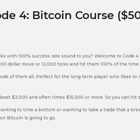
de 4: Bitcoin Course ($5
s with 100% success rate sound to you? Welcome to Code 4 for
00 dollar move or 12,000 ticks and hit them 100% of the time w
t code of them all. Perfect for the long term player who likes 
least $3,000 and often times $15,000 or more. So you can hit 
wanting to time a bottom or wanting to take a trade that a br
on Bitcoin is going to go.