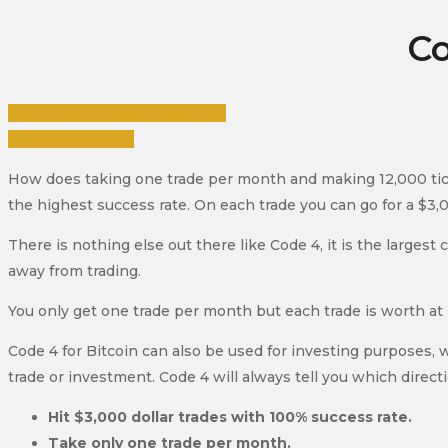
Co
Click Here To View The Video
Purchase Course
How does taking one trade per month and making 12,000 tick
the highest success rate. On each trade you can go for a $3,0
There is nothing else out there like Code 4, it is the larges
away from trading.
You only get one trade per month but each trade is worth at 
Code 4 for Bitcoin can also be used for investing purposes, 
trade or investment. Code 4 will always tell you which directi
Hit $3,000 dollar trades with 100% success rate.
Take only one trade per month.