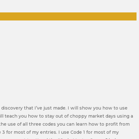
 discovery that I’ve just made. I will show you how to use
ill teach you how to stay out of choppy market days using a
he use of all three codes you can learn how to profit from
 3 for most of my entries. I use Code 1 for most of my