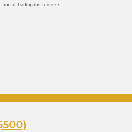
 and all trading instruments.
$500)