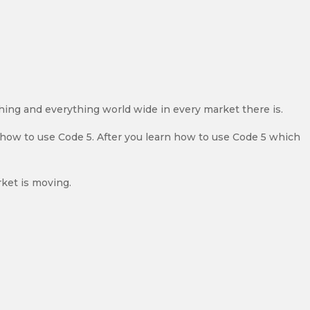
thing and everything world wide in every market there is.
y how to use Code 5. After you learn how to use Code 5 which
ket is moving.