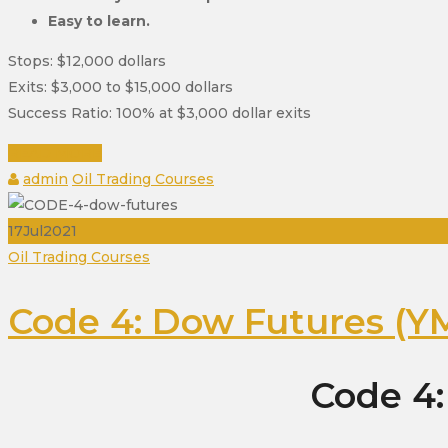
Easy to learn.
Stops: $12,000 dollars
Exits: $3,000 to $15,000 dollars
Success Ratio: 100% at $3,000 dollar exits
READ MORE
Author
Categories
admin
Oil Trading Courses
17
Jul
2021
Categories
Oil Trading Courses
Code 4: Dow Futures (YM
Code 4: