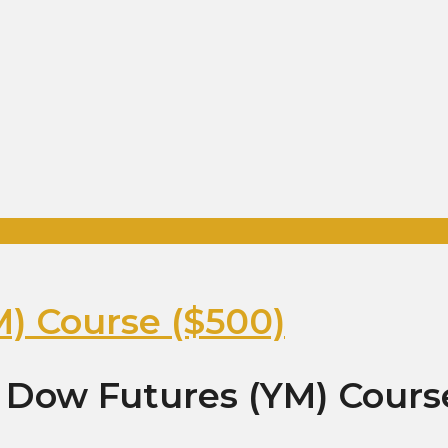
) Course ($500)
 Dow Futures (YM) Cours