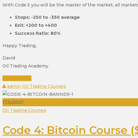
With Code 5 you will be the master of the market, all markets
Stops: -250 to -350 average
Exit: +200 to +400
Success Ratio: 80%
Happy Trading,
David
Oil Trading Academy
READ MORE
Author
Categories
admin
Oil Trading Courses
17
Jul
2021
Categories
Oil Trading Courses
Code 4: Bitcoin Course (