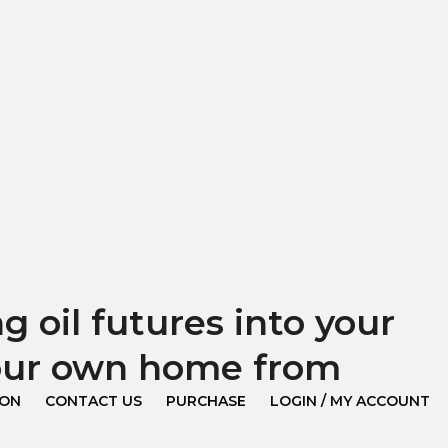
 oil futures into your
your own home from
ION
CONTACT US
PURCHASE
LOGIN / MY ACCOUNT