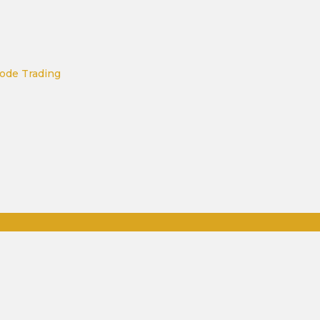
ode Trading