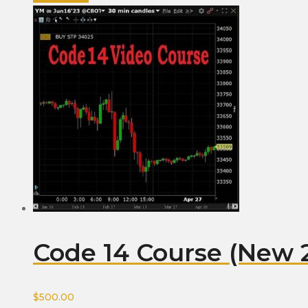
Code 14 Course (New 
$
500.00