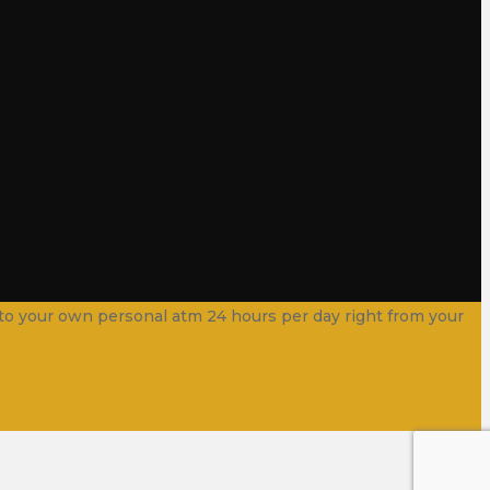
into your own personal atm 24 hours per day right from your