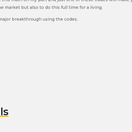
arket but also to do this full time for a living.
 major breakthrough using the codes.
ls