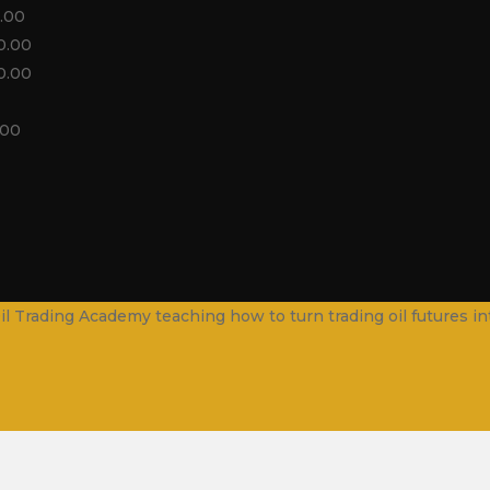
.00
0.00
0.00
.00
. Oil Trading Academy teaching how to turn trading oil futures 