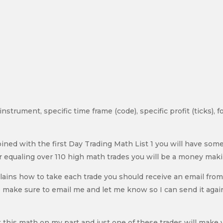
c instrument, specific time frame (code), specific profit (ticks),
bined with the first Day Trading Math List 1 you will have s
 equaling over 110 high math trades you will be a money mak
lains how to take each trade you should receive an email fro
om me make sure to email me and let me know so I can send it ag
 this math on my part and just one of these trades will make