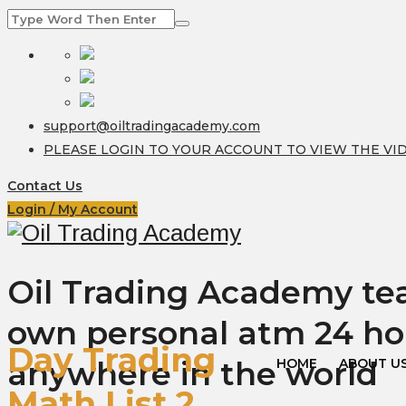
support@oiltradingacademy.com
PLEASE LOGIN TO YOUR ACCOUNT TO VIEW THE VI
Contact Us
Login / My Account
Oil Trading Academy teac
own personal atm 24 ho
Day Trading
anywhere in the world
HOME
ABOUT U
Math List 2