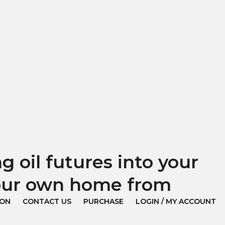
 oil futures into your
your own home from
ION
CONTACT US
PURCHASE
LOGIN / MY ACCOUNT