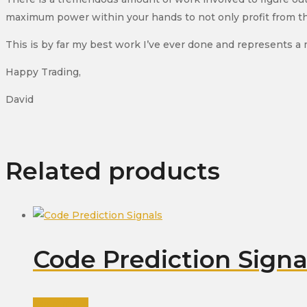
maximum power within your hands to not only profit from the m
This is by far my best work I’ve ever done and represents a
Happy Trading,
David
Related products
Code Prediction Signa
Read more