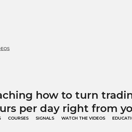
DEOS
hing how to turn trading
urs per day right from 
S
COURSES
SIGNALS
WATCH THE VIDEOS
EDUCAT