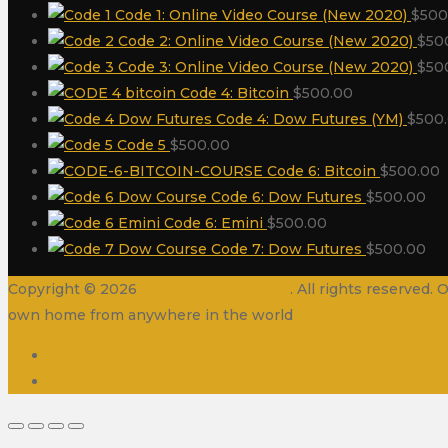
Code 1: Online Video Course (New 2020)
$
500
Code 2: Online Video Course (New 2020)
$
50
Code 3: Online Video Course (New 2020)
$
50
Code 4: Bitcoin
$
500.00
Code 4: Dow Futures (YM)
$
500
Code 5
$
500.00
Code 6: Bitcoin
$
500.00
Code 6: Dow Futures
$
500.00
Code 6: Emini
$
500.00
Code 7: Dow Futures
$
500.00
Copyright © 2026
Oil Trading Academy
. All rights reserved
own home from anywhere in the world
Disclaimer
Contact