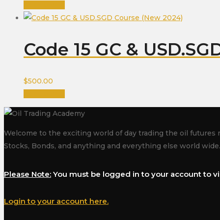
Add to cart
Code 15 GC & USD.SGD
$
500.00
Add to cart
Welcome to the exciting world of day trading the oil futures 
Stocks, Bonds, and anything and everything else world wide
Please Note:
You must be logged in to your account to vi
Login to your account here.