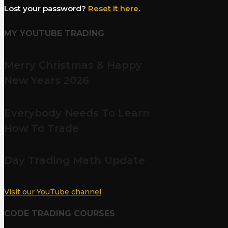
Lost your password?
Reset it here.
MY YOUTUBE TRADING
Merry Christmas & Happy
New Years 2026
Everybody Needs To Learn
How To Trade
Day Trading Math Update
Visit our YouTube channel
CODE TRADING COURSES