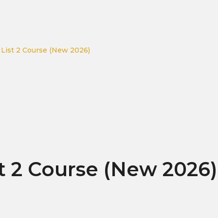
 List 2 Course (New 2026)
t 2 Course (New 2026)