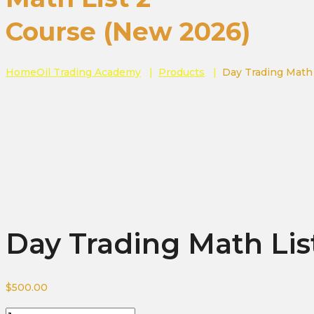
Course (New 2026)
Home
Oil Trading Academy
|
Products
|
Day Trading Math
Day Trading Math Lis
$
500.00