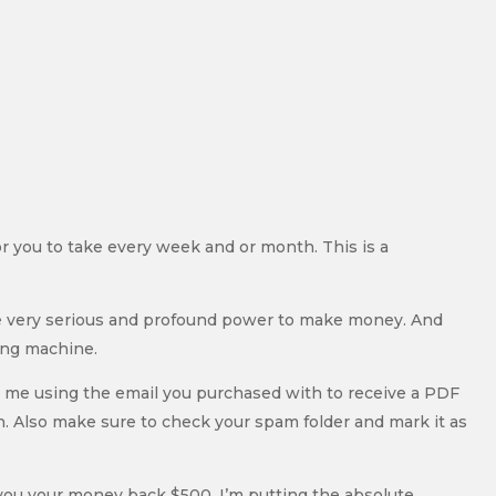
 for you to take every week and or month. This is a
ome very serious and profound power to make money. And
ing machine.
m me using the email you purchased with to receive a PDF
ain. Also make sure to check your spam folder and mark it as
 you your money back $500. I’m putting the absolute