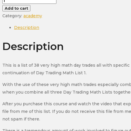
Day
Trading
Add to cart
Math
Category:
academy
List
Description
2
Course
Description
(New
2026)
quantity
This is a list of 38 very high math day trades all with specifi
continuation of Day Trading Math List 1.
With the use of these very high math trades especially com
when you combine all three Day Trading Math Lists together
After you purchase this course and watch the video that exp
file from me of this list. If you do not receive this file fr
not spam if there.
There is a tremendous amount of work involved to figure out