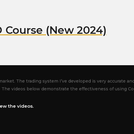
 Course (New 2024)
market. The trading system I’ve developed is very accurate and 
. The videos below demonstrate the effectiveness of using Co
ew the videos.