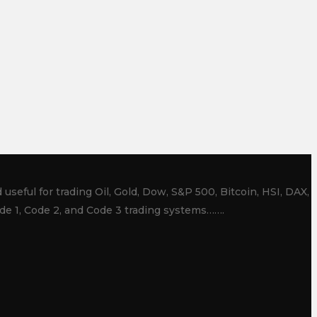
useful for trading Oil, Gold, Dow, S&P 500, Bitcoin, HSI, DAX,
de 1, Code 2, and Code 3 trading systems…….