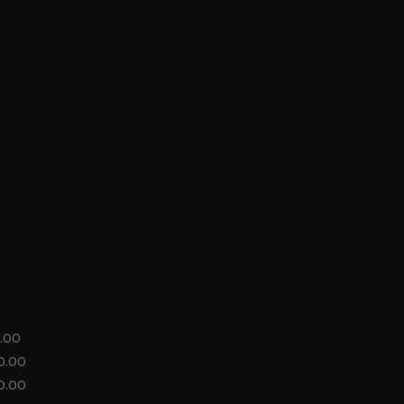
.00
0.00
0.00