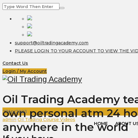
support@oiltradingacademy.com
PLEASE LOGIN TO YOUR ACCOUNT TO VIEW THE VI
Contact Us
Login / My Account
Oil Trading Academy teac
own personal atm 24 ho
27
Apr
2023
Author
Categories
admin
Oil Trading Course Videos
anywhere in the world
HOME
ABOUT U