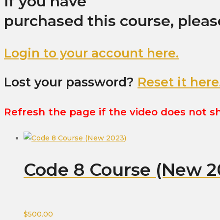
If you have
purchased this course, pleas
Login to your account here.
Lost your password?
Reset it here
Refresh the page if the video does not 
Code 8 Course (New 2
$
500.00