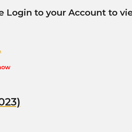
e Login to your Account to vi
.
show
023)