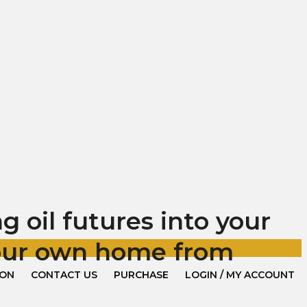
 oil futures into your
your own home from
ION
CONTACT US
PURCHASE
LOGIN / MY ACCOUNT