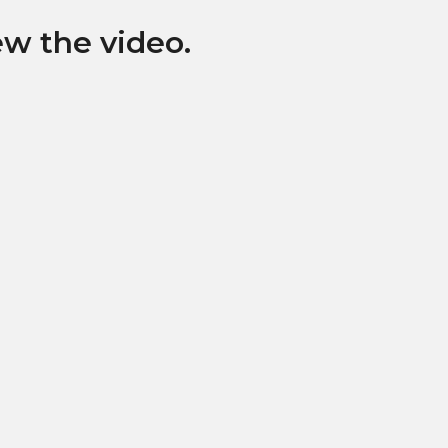
ew the video.