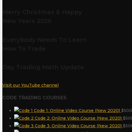
Merry Christmas & Happy
New Years 2026
Everybody Needs To Learn
How To Trade
Day Trading Math Update
Visit our YouTube channel
CODE TRADING COURSES
Code 1: Online Video Course (New 2020)
$
500
Code 2: Online Video Course (New 2020)
$
50
Code 3: Online Video Course (New 2020)
$
50