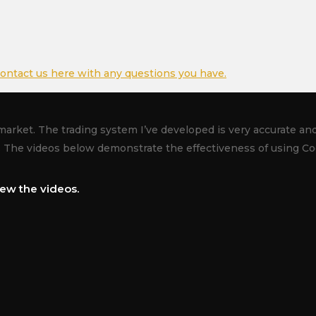
ontact us here with any questions you have.
market. The trading system I’ve developed is very accurate and 
. The videos below demonstrate the effectiveness of using Co
ew the videos.