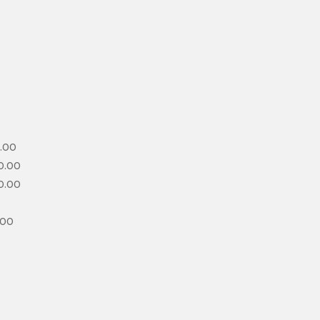
.00
0.00
0.00
.00