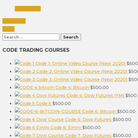
Add to cart
PREVIOUS
NEXT
Search
for:
CODE TRADING COURSES
Code 1: Online Video Course (New 2020)
$
500
Code 2: Online Video Course (New 2020)
$
50
Code 3: Online Video Course (New 2020)
$
50
Code 4: Bitcoin
$
500.00
Code 4: Dow Futures (YM)
$
500
Code 5
$
500.00
Code 6: Bitcoin
$
500.00
Code 6: Dow Futures
$
500.00
Code 6: Emini
$
500.00
Code 7: Dow Futures
$
500.00