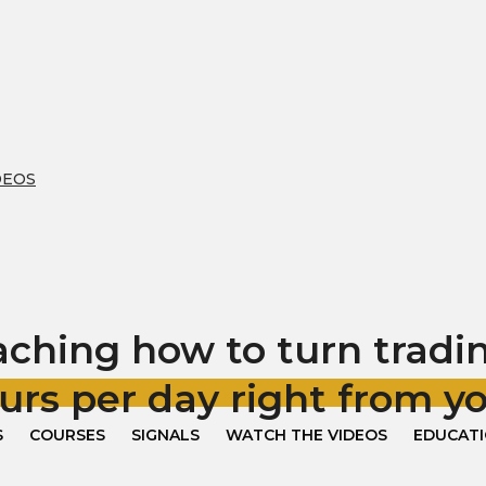
DEOS
hing how to turn trading
urs per day right from 
S
COURSES
SIGNALS
WATCH THE VIDEOS
EDUCAT