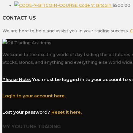
Code 7: Bitcoin
$
500.00
CONTACT US
We are here to help and assist you in your trading success.
C
Welcome to the exciting world of day trading the oil futures 
Stocks, Bonds, and anything and everything else world wide
Please Note:
You must be logged in to your account to vi
Login to your account here.
Lost your password?
Reset it here.
MY YOUTUBE TRADING