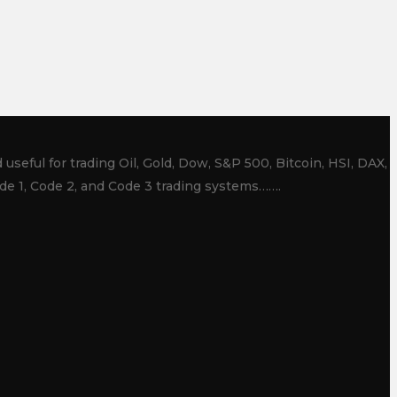
useful for trading Oil, Gold, Dow, S&P 500, Bitcoin, HSI, DAX,
de 1, Code 2, and Code 3 trading systems…….