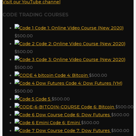
Visit our YouTube channel
CODE TRADING COURSES
Code 1: Online Video Course (New 2020)
$
500.00
Code 2: Online Video Course (New 2020)
$
500.00
Code 3: Online Video Course (New 2020)
$
500.00
Code 4: Bitcoin
$
500.00
Code 4: Dow Futures (YM)
$
500.00
Code 5
$
500.00
Code 6: Bitcoin
$
500.00
Code 6: Dow Futures
$
500.00
Code 6: Emini
$
500.00
Code 7: Dow Futures
$
500.00