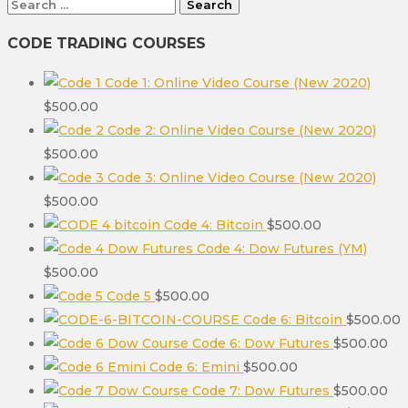
Search
for:
CODE TRADING COURSES
Code 1: Online Video Course (New 2020)
$
500.00
Code 2: Online Video Course (New 2020)
$
500.00
Code 3: Online Video Course (New 2020)
$
500.00
Code 4: Bitcoin
$
500.00
Code 4: Dow Futures (YM)
$
500.00
Code 5
$
500.00
Code 6: Bitcoin
$
500.00
Code 6: Dow Futures
$
500.00
Code 6: Emini
$
500.00
Code 7: Dow Futures
$
500.00