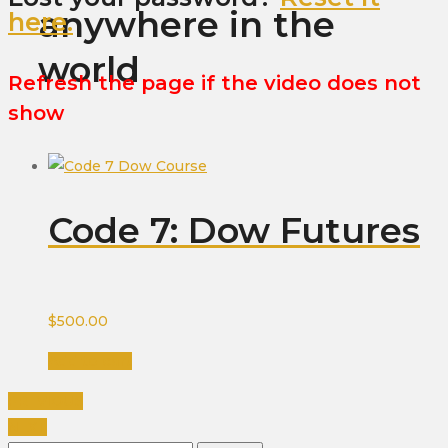
anywhere in the
here.
world
Refresh the page if the video does not
show
Code 7: Dow Futures
$
500.00
Add to cart
PREVIOUS
NEXT