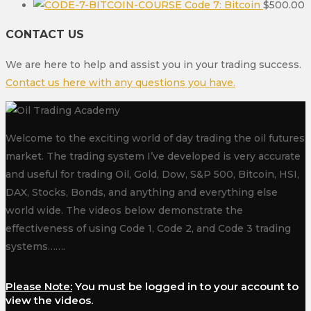
Code 7: Bitcoin
$
500.00
CONTACT US
We are here to help and assist you in your trading success.
Contact us here with any questions you have.
Welcome to the exciting world of day trading the oil futures
market. The trading system I’ve developed is very accurate
and useful for trading Oil, Gold, Dow, S&P 500, Bitcoin, HSI,
DAX, Stocks, Bonds, and anything and everything else
world wide. The videos below demonstrate the
effectiveness of using Code 1, Code 2, and Code 3 trading
systems…….
Please Note:
You must be logged in to your account to
view the videos.