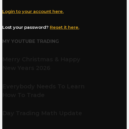
Login to your account here.
Lost your password?
Reset it here.
MY YOUTUBE TRADING
Merry Christmas & Happy
New Years 2026
Everybody Needs To Learn
How To Trade
Day Trading Math Update